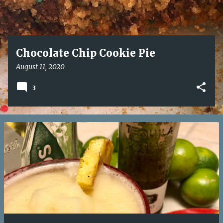
Chocolate Chip Cookie Pie
August 11, 2020
3