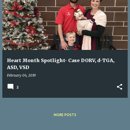
Heart Month Spotlight- Case DORV, d-TGA,
ASD, VSD
February 04, 2019
2
MORE POSTS