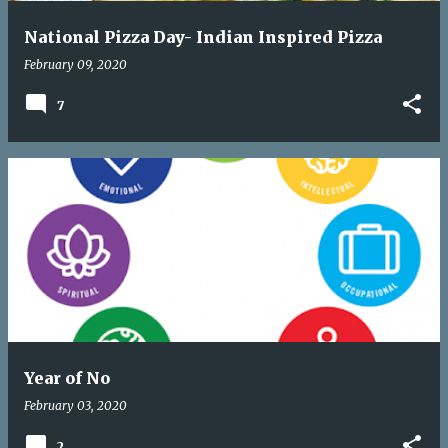
National Pizza Day- Indian Inspired Pizza
February 09, 2020
7
Year of No
February 03, 2020
2