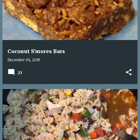
Coconut S'mores Bars
December 04, 2019
23