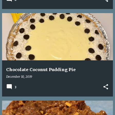
Chocolate Coconut Pudding Pie
December 10, 2019
3