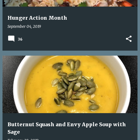
Hunger Action Month
September 04, 2019
36
Butternut Squash and Envy Apple Soup with
Sage