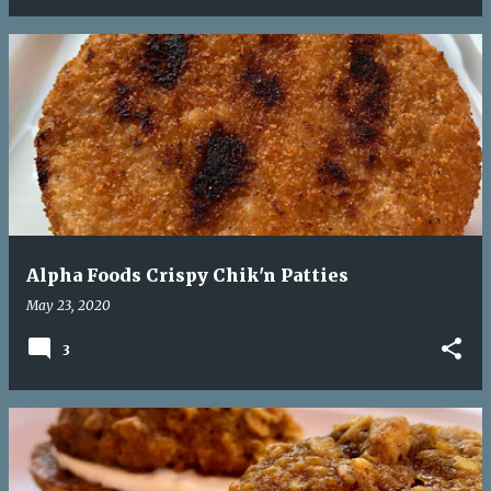
Alpha Foods Crispy Chik'n Patties
May 23, 2020
3