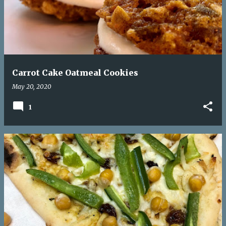
Carrot Cake Oatmeal Cookies
May 20, 2020
1