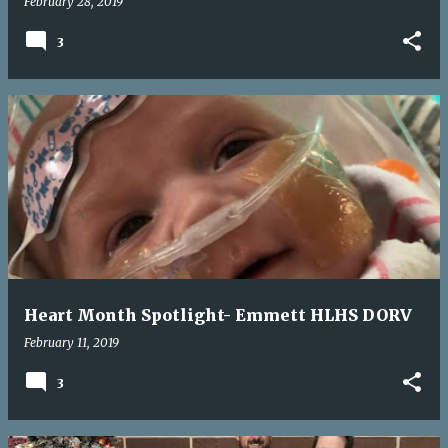
February 28, 2019
3
Heart Month Spotlight- Emmett HLHS DORV
February 11, 2019
3