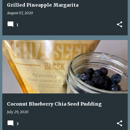
Grilled Pineapple Margarita
August 07, 2020
1
Coconut Blueberry Chia Seed Pudding
July 29, 2020
3