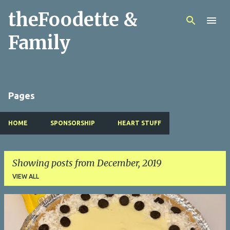
theFoodette &
Skip to main content
Family
Pages
HOME
SPONSORSHIP
HEART STUFF
Showing posts from December, 2019
VIEW ALL
P
o