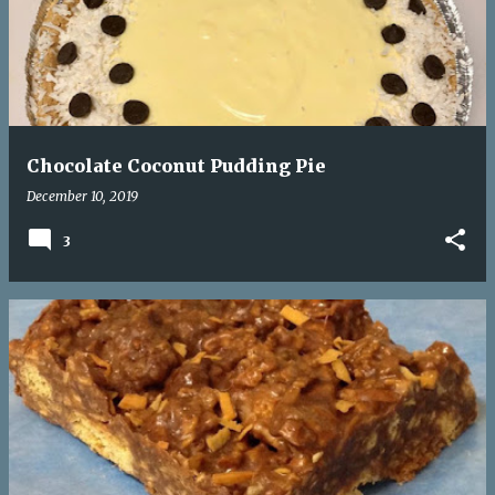
s
t
s
Chocolate Coconut Pudding Pie
December 10, 2019
3