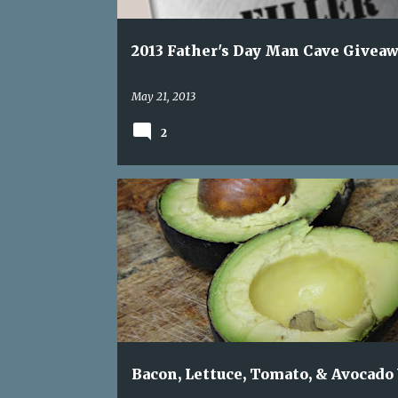
2013 Father's Day Man Cave Givea
May 21, 2013
2
AVOCADO
BACON
DINNER. QUICK DINNER
Bacon, Lettuce, Tomato, & Avocado