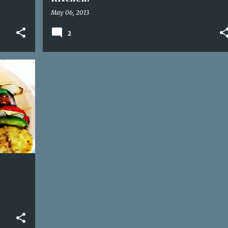
May 06, 2013
2
+
1