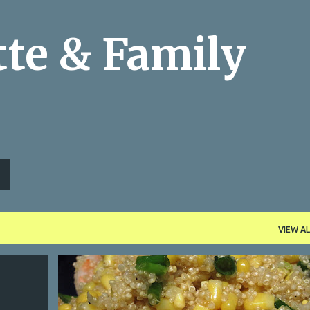
Skip to main content
te & Family
VIEW AL
BBQ SIDES
CORN
LEMON
MEMORIAL DAY WEEKEND
+
PICNIC SIDES
QUINOA
SCALLIONS
SHRIMP
+