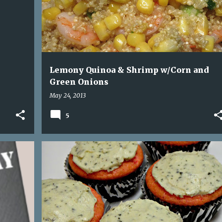
Lemony Quinoa & Shrimp w/Corn and
Green Onions
May 24, 2013
5
+
4
BALSAMIC REDUCTION
BASIL
+
1