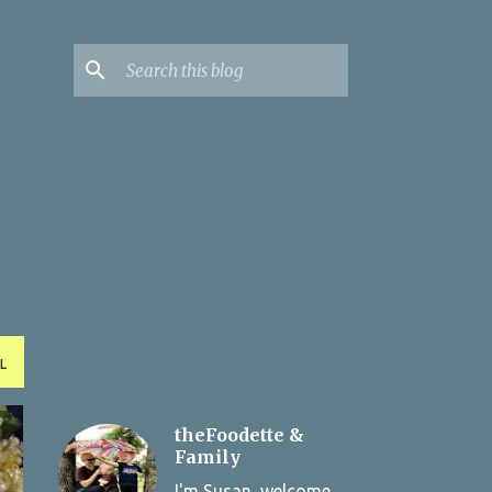
L
theFoodette &
Family
I'm Susan, welcome