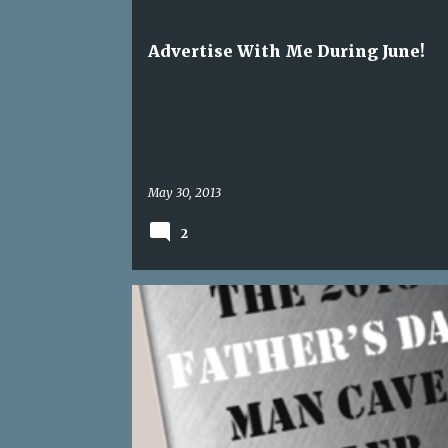
s
SPONSORSHIPS
t
Advertise With Me During June!
s
May 30, 2013
2
BLOG FOR BUSINESS
BLOGGING BOOK