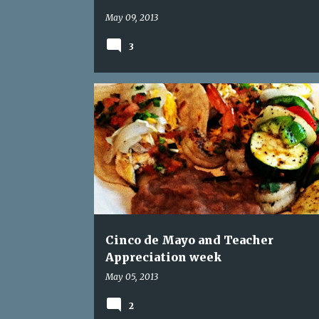
May 09, 2013
3
CAKE BALL
CINCO DE MAYO
Cinco de Mayo and Teacher
Appreciation week
May 05, 2013
2