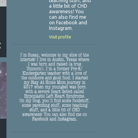
teaching stuff, and
a little bit of CHD
awareness! You
can also find me
on Facebook and
Instagram.
Visit profile