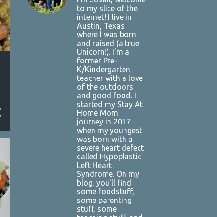
to my slice of the
internet! I live in
Austin, Texas
where I was born
and raised (a true
Unicorn!). I'm a
former Pre-
K/Kindergarten
teacher with a love
of the outdoors
and good food. I
started my Stay At
Home Mom
journey in 2017
when my youngest
was born with a
severe heart defect
called Hypoplastic
Left Heart
Syndrome. On my
blog, you'll find
some foodstuff,
some parenting
stuff, some