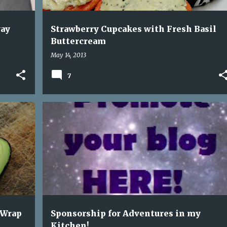
way
Strawberry Cupcakes with Fresh Basil
Buttercream
May 14, 2013
7
+
4
ADVERTISEMENT
SPONSORSHIPS
 Wrap
Sponsorship for Adventures in my
Kitchen!