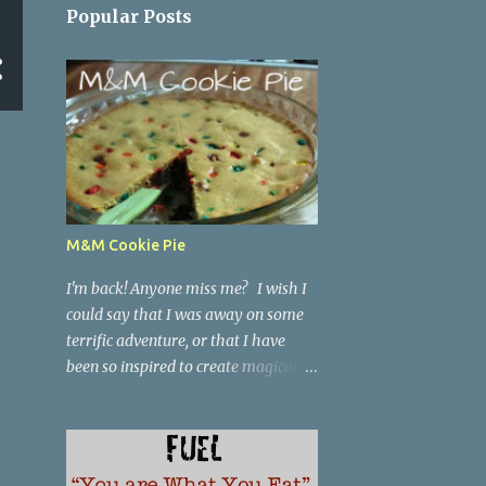
Popular Posts
M&M Cookie Pie
I'm back! Anyone miss me? I wish I
could say that I was away on some
terrific adventure, or that I have
been so inspired to create magical
dishes that I have been too busy in
the kitchen with a knife in one hand
and a spatula in the other to blog
anything.... but, no. I have been just