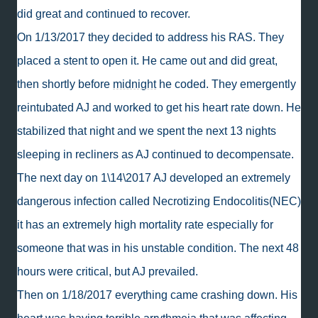
did great and continued to recover.
On 1/13/2017 they decided to address his RAS. They
placed a stent to open it. He came out and did great,
then shortly before
midnight
he coded. They emergently
reintubated AJ and worked to get his heart rate down. He
stabilized that night and we spent the next 13 nights
sleeping in recliners as AJ continued to decompensate.
The next day on 1\14\2017 AJ developed an extremely
dangerous infection called Necrotizing Endocolitis(NEC)
it has an extremely high mortality rate especially for
someone that was in his unstable condition. The next 48
hours were critical, but AJ prevailed.
Then on 1/18/2017 everything came crashing down. His