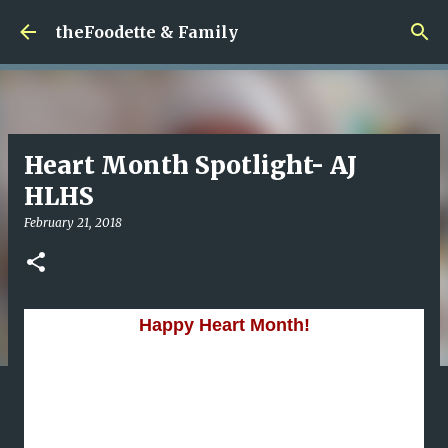
Skip to main content
theFoodette & Family
Heart Month Spotlight- AJ
HLHS
February 21, 2018
Happy Heart Month!
've been saving this story because I wanted to be
I
sure that I could do this little guy justice.