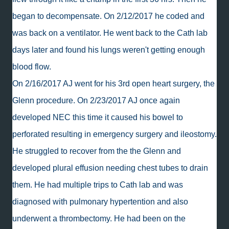
began to decompensate. On 2/12/2017 he coded and
was back on a ventilator. He went back to the Cath lab
days later and found his lungs weren't getting enough
blood flow.
On 2/16/2017 AJ went for his 3rd open heart surgery, the
Glenn procedure. On 2/23/2017 AJ once again
developed NEC this time it caused his bowel to
perforated resulting in emergency surgery and ileostomy.
He struggled to recover from the the Glenn and
developed plural effusion needing chest tubes to drain
them. He had multiple trips to Cath lab and was
diagnosed with pulmonary hypertention and also
underwent a thrombectomy. He had been on the