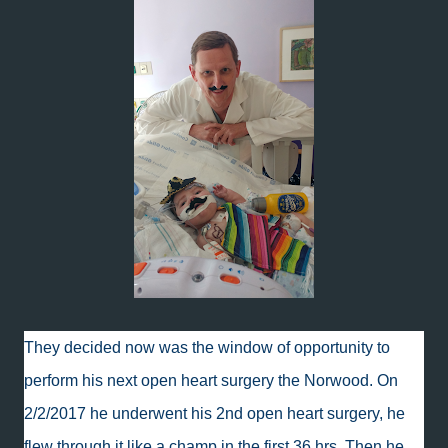
They decided now was the window of opportunity to
perform his next open heart surgery the Norwood. On
2/2/2017 he underwent his 2nd open heart surgery, he
flew through it like a champ in the first 36 hrs. Then he