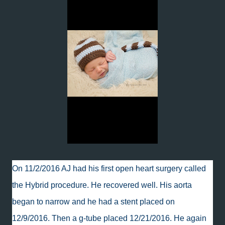
On 11/2/2016 AJ had his first open heart surgery called
the Hybrid procedure. He recovered well. His aorta
began to narrow and he had a stent placed on
12/9/2016. Then a g-tube placed 12/21/2016. He again