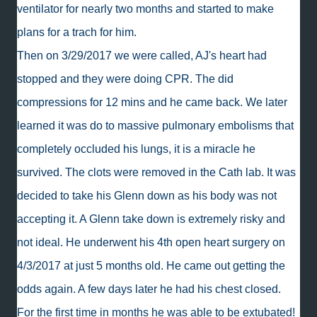
ventilator for nearly two months and started to make
plans for a trach for him.
Then on 3/29/2017 we were called, AJ's heart had
stopped and they were doing CPR. The did
compressions for 12 mins and he came back. We later
learned it was do to massive pulmonary embolisms that
completely occluded his lungs, it is a miracle he
survived. The clots were removed in the Cath lab. It was
decided to take his Glenn down as his body was not
accepting it. A Glenn take down is extremely risky and
not ideal. He underwent his 4th open heart surgery on
4/3/2017 at just 5 months old. He came out getting the
odds again. A few days later he had his chest closed.
For the first time in months he was able to be extubated!