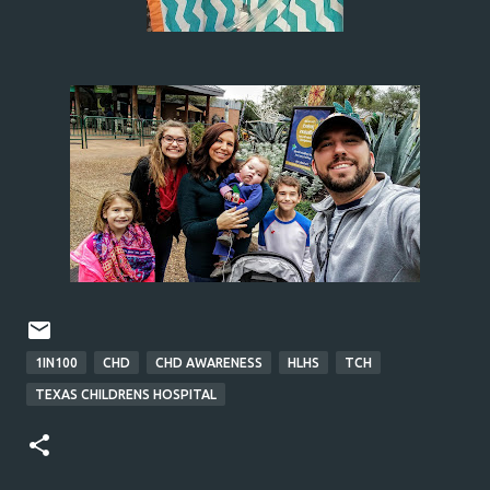
1IN100
CHD
CHD AWARENESS
HLHS
TCH
TEXAS CHILDRENS HOSPITAL