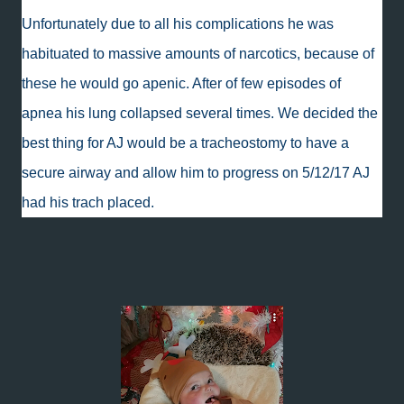
Unfortunately due to all his complications he was
habituated to massive amounts of narcotics, because of
these he would go apenic. After of few episodes of
apnea his lung collapsed several times. We decided the
best thing for AJ would be a tracheostomy to have a
secure airway and allow him to progress on 5/12/17 AJ
had his trach placed.