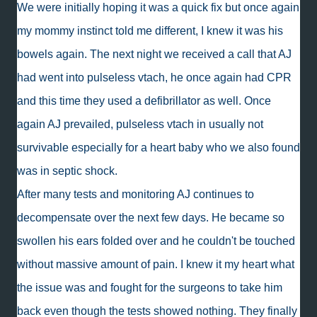
We were initially hoping it was a quick fix but once again
my mommy instinct told me different, I knew it was his
bowels again. The next night we received a call that AJ
had went into pulseless vtach, he once again had CPR
and this time they used a defibrillator as well. Once
again AJ prevailed, pulseless vtach in usually not
survivable especially for a heart baby who we also found
was in septic shock.
After many tests and monitoring AJ continues to
decompensate over the next few days. He became so
swollen his ears folded over and he couldn't be touched
without massive amount of pain. I knew it my heart what
the issue was and fought for the surgeons to take him
back even though the tests showed nothing. They finally