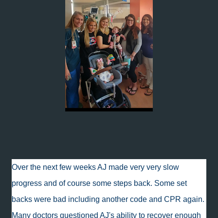
Over the next few weeks AJ made very very slow
progress and of course some steps back. Some set
backs were bad including another code and CPR again.
Many doctors questioned AJ's ability to recover enough