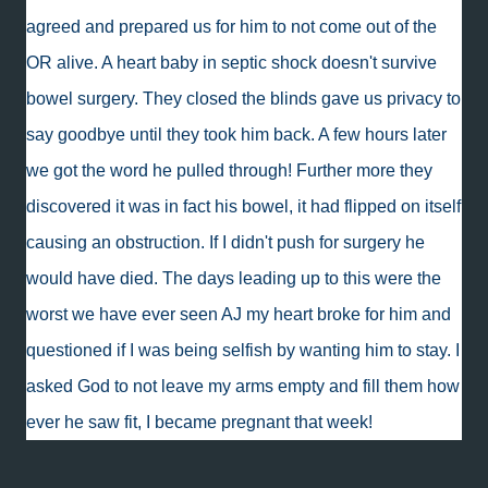
agreed and prepared us for him to not come out of the
OR alive. A heart baby in septic shock doesn't survive
bowel surgery. They closed the blinds gave us privacy to
say goodbye until they took him back. A few hours later
we got the word he pulled through! Further more they
discovered it was in fact his bowel, it had flipped on itself
causing an obstruction. If I didn't push for surgery he
would have died. The days leading up to this were the
worst we have ever seen AJ my heart broke for him and
questioned if I was being selfish by wanting him to stay. I
asked God to not leave my arms empty and fill them how
ever he saw fit, I became pregnant that week!