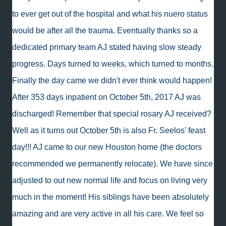
to ever get out of the hospital and what his nuero status
would be after all the trauma. Eventually thanks so a
dedicated primary team AJ stated having slow steady
progress. Days turned to weeks, which turned to months.
Finally the day came we didn't ever think would happen!
After 353 days inpatient on October 5th, 2017 AJ was
discharged! Remember that special rosary AJ received?
Well as it turns out
October 5th
is also Fr. Seelos' feast
day!!! AJ came to our new Houston home (the doctors
recommended we permanently relocate). We have since
adjusted to out new normal life and focus on living very
much in the moment! His siblings have been absolutely
amazing and are very active in all his care. We feel so