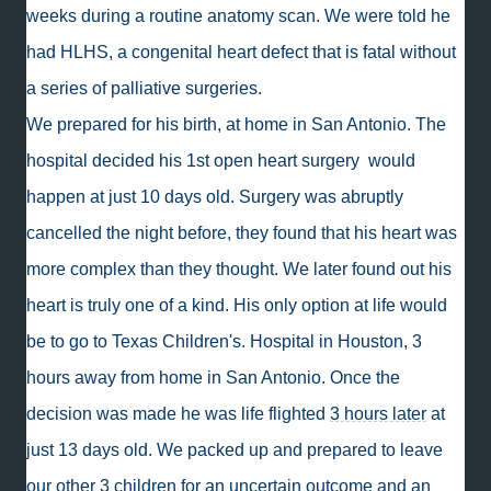
weeks during a routine anatomy scan. We were told he
had HLHS, a congenital heart defect that is fatal without
a series of palliative surgeries.
We prepared for his birth, at home in San Antonio. The
hospital decided his 1st open heart surgery would
happen at just 10 days old. Surgery was abruptly
cancelled the night before, they found that his heart was
more complex than they thought. We later found out his
heart is truly one of a kind. His only option at life would
be to go to Texas Children's. Hospital in Houston, 3
hours away from home in San Antonio. Once the
decision was made he was life flighted
3 hours later
at
just 13 days old. We packed up and prepared to leave
our other 3 children for an uncertain outcome and an