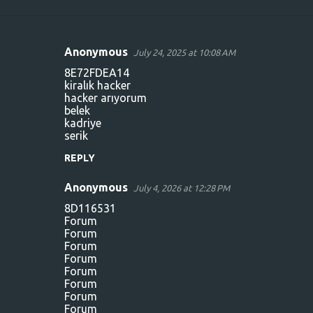
Anonymous
July 24, 2025 at 10:08 AM
C
8E72FDEA14
o
kiralık hacker
hacker arıyorum
m
belek
m
kadriye
serik
e
n
REPLY
t
Anonymous
July 4, 2026 at 12:28 PM
s
8D116531
Forum
Forum
Forum
Forum
Forum
Forum
Forum
Forum