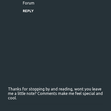
Forum
REPLY
Thanks for stopping by and reading, wont you leave
P
me a little note? Comments make me feel special and
o
cool.
s
t
a