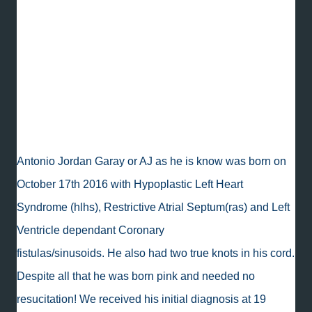
Miracles exist, and y'all, AJ is proof. His parents
have been through so much and have fought for
him and with him every step of the way. They are
also the nicest people! To follow AJ's journey,
'like' his Facebook page,
Advocating for AJ.
Antonio Jordan Garay or AJ as he is know was born on
October 17th 2016 with Hypoplastic Left Heart
Syndrome (hlhs), Restrictive Atrial Septum(ras) and Left
Ventricle dependant Coronary
fistulas/sinusoids. He also had two true knots in his cord.
Despite all that he was born pink and needed no
resucitation! We received his initial diagnosis at 19