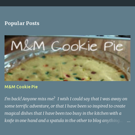
C
o
m
m
Popular Posts
e
n
t
M&M Cookie Pie
I'm back! Anyone miss me? I wish I could say that I was away on
some terrific adventure, or that I have been so inspired to create
magical dishes that I have been too busy in the kitchen with a
knife in one hand and a spatula in the other to blog anything....
but, no. I have been just busy with life-things. Adult things, really.