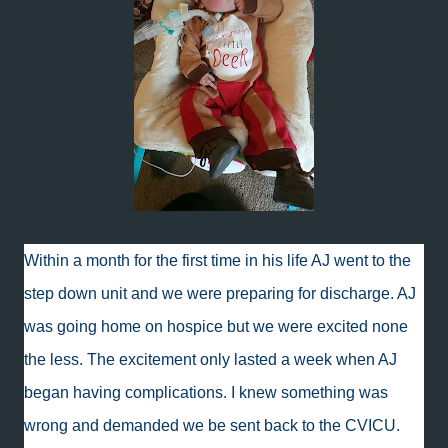
Within a month for the first time in his life AJ went to the
step down unit and we were preparing for discharge. AJ
was going home on hospice but we were excited none
the less. The excitement only lasted a week when AJ
began having complications. I knew something was
wrong and demanded we be sent back to the CVICU.