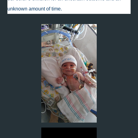
unknown amount of time.