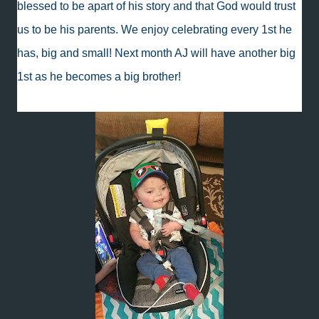
blessed to be apart of his story and that God would trust
us to be his parents. We enjoy celebrating every 1st he
has, big and small! Next month AJ will have another big
1st as he becomes a big brother!