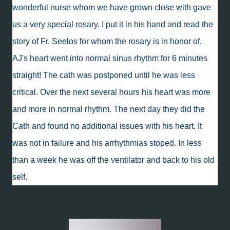
wonderful nurse whom we have grown close with gave
us a very special rosary. I put it in his hand and read the
story of Fr. Seelos for whom the rosary is in honor of.
AJ's heart went into normal sinus rhythm for 6 minutes
straight! The cath was postponed until he was less
critical. Over the next several hours his heart was more
and more in normal rhythm. The next day they did the
Cath and found no additional issues with his heart. It
was not in failure and his arrhythmias stoped. In less
than a week he was off the ventilator and back to his old
self.