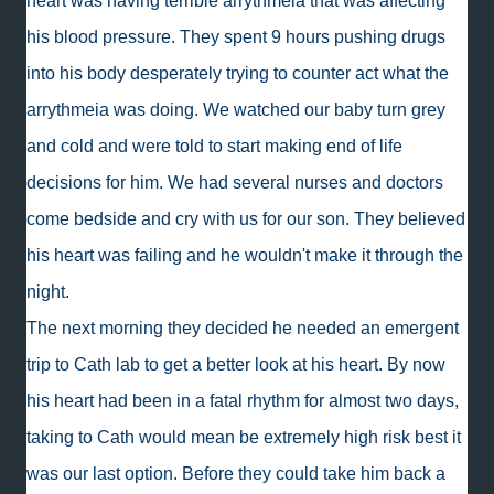
heart was having terrible arrythmeia that was affecting
his blood pressure. They spent 9 hours pushing drugs
into his body desperately trying to counter act what the
arrythmeia was doing. We watched our baby turn grey
and cold and were told to start making end of life
decisions for him. We had several nurses and doctors
come bedside and cry with us for our son. They believed
his heart was failing and he wouldn't make it through the
night.
The next morning they decided he needed an emergent
trip to Cath lab to get a better look at his heart. By now
his heart had been in a fatal rhythm for almost two days,
taking to Cath would mean be extremely high risk best it
was our last option. Before they could take him back a