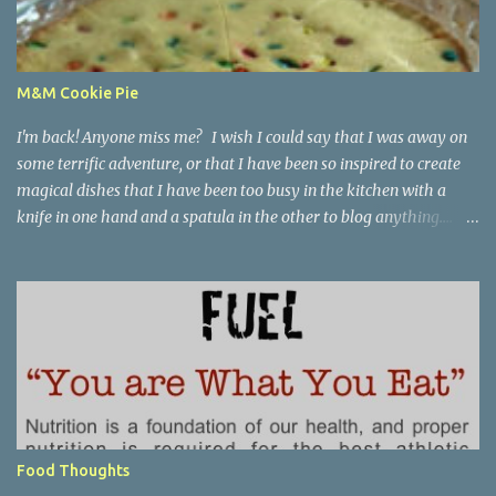
M&M Cookie Pie
I'm back! Anyone miss me? I wish I could say that I was away on
some terrific adventure, or that I have been so inspired to create
magical dishes that I have been too busy in the kitchen with a
knife in one hand and a spatula in the other to blog anything....
but, no. I have been just busy with life-things. Adult things, really.
Like going to work and being super busy every day, apartment
hunting (which may be as much fun as bra shopping- ack), and
thinking a lot about packing, cleaning, and making a giant
Goodwill donation trip- but not actually doing any of it. Oh, I'm
getting stressed just thinking about it. Cookie pie, anyone? Part of
my birthday package from my mother last month included a
large stack of mail and a container of M&M's shaped like the great
state of Texas. Awesome. I wanted to make cookies, but I didn't
Food Thoughts
want to make cookies. I didn't feel like I had the patience to ball up