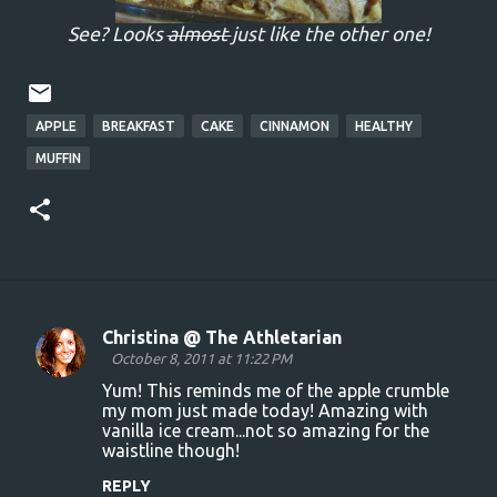
See? Looks
almost
just like the other one!
APPLE
BREAKFAST
CAKE
CINNAMON
HEALTHY
MUFFIN
Christina @ The Athletarian
C
October 8, 2011 at 11:22 PM
o
Yum! This reminds me of the apple crumble
my mom just made today! Amazing with
m
vanilla ice cream...not so amazing for the
m
waistline though!
e
REPLY