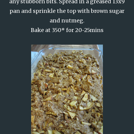
any stubborn bits. Spread in a greased 13x9
pan and sprinkle the top with brown sugar
and nutmeg.
Bake at 350* for 20-25mins