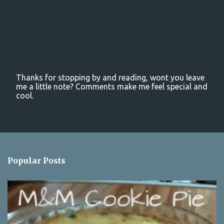
Thanks for stopping by and reading, wont you leave
P
me a little note? Comments make me feel special and
o
cool.
s
t
a
C
o
m
m
Popular Posts
e
n
t