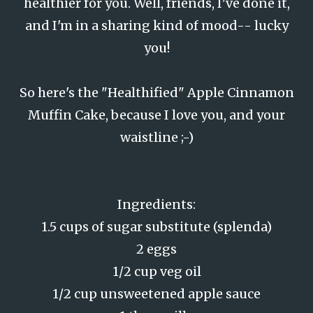
healthier for you. Well, friends, I've done it,
and I'm in a sharing kind of mood-- lucky
you!
So here's the "Healthified" Apple Cinnamon
Muffin Cake, because I love you, and your
waistline ;-)
Ingredients:
1.5 cups of sugar substitute (splenda)
2 eggs
1/2 cup veg oil
1/2 cup unsweetened apple sauce