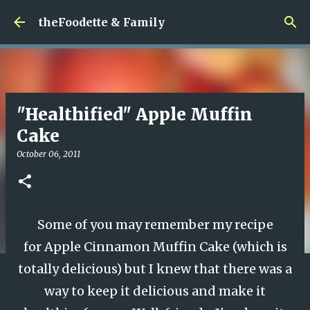
Skip to main content
theFoodette & Family
"Healthified" Apple Muffin
Cake
October 06, 2011
Some of you may remember my recipe
for
Apple Cinnamon Muffin Cake
(which is
totally delicious) but I knew that there was a
way to keep it delicious and make it