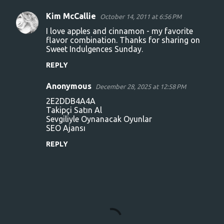
n
Kim McCallie
October 14, 2011 at 6:56 PM
t
I love apples and cinnamon - my favorite
s
flavor combination. Thanks for sharing on
Sweet Indulgences Sunday.
REPLY
Anonymous
December 28, 2025 at 12:58 PM
2E2DDB4A4A
Takipçi Satın Al
Sevgiliyle Oynanacak Oyunlar
SEO Ajansı
REPLY