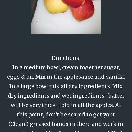
Directions:
In a medium bowl, cream together sugar,
eggs & oil. Mix in the applesauce and vanilla.
In a large bowl mix all dry ingredients. Mix
dry ingredients and wet ingredients- batter
will be very thick- fold in all the apples. At
this point, don't be scared to get your
(Clean!) greased hands in there and work in