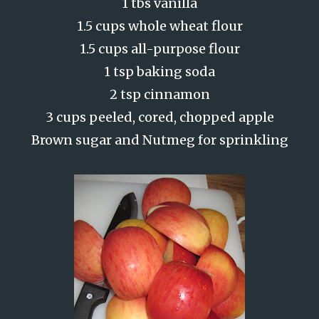
1 tbs vanilla
1.5 cups whole wheat flour
1.5 cups all-purpose flour
1 tsp baking soda
2 tsp cinnamon
3 cups peeled, cored, chopped apple
Brown sugar and Nutmeg for sprinkling