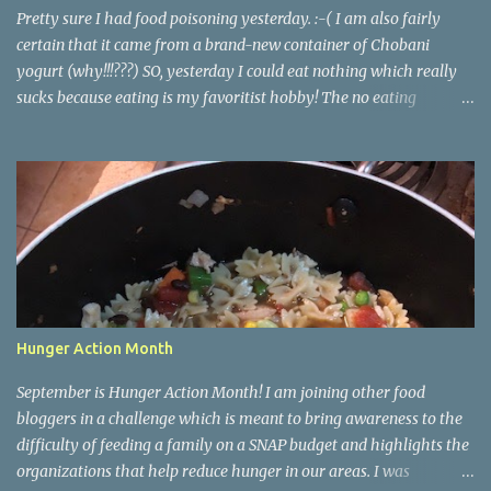
all the dough and then clean several cookie she...
Pretty sure I had food poisoning yesterday. :-( I am also fairly
certain that it came from a brand-new container of Chobani
yogurt (why!!!???) SO, yesterday I could eat nothing which really
sucks because eating is my favoritist hobby! The no eating
yesterday therefore left me feeling weak and energy-less today.
Today while I was eating lunch with some of my team, one of the
girls started describing how when she runs and works out she
finds herself wanting to eat better and make healthier choices, but
then when she's not running or working out regularly she craves
junk food so much more. She asked me if I knew why. Of course I
do! Endorphins! When you work out your body is releasing all
those feel-good endorphins and it makes you want to fuel it with
the premium grade stuff! Food is fuel for our bodies, perfect
Hunger Action Month
example: me feeling so weak and sluggish today! <- Cuz I didn't
have any fuel in my tank! It works hand in hand. You eat bad, you
September is Hunger Action Month! I am joining other food
have a bad workout or don'...
bloggers in a challenge which is meant to bring awareness to the
difficulty of feeding a family on a SNAP budget and highlights the
organizations that help reduce hunger in our areas. I was