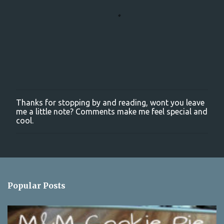
Thanks for stopping by and reading, wont you leave
P
me a little note? Comments make me feel special and
o
cool.
s
t
a
C
o
m
m
Popular Posts
e
n
t