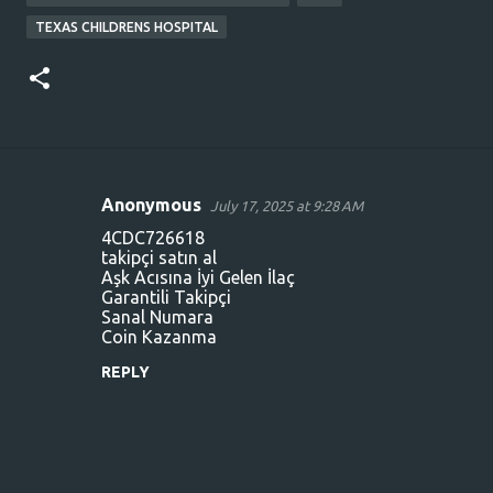
TEXAS CHILDRENS HOSPITAL
Anonymous
July 17, 2025 at 9:28 AM
C
4CDC726618
o
takipçi satın al
Aşk Acısına İyi Gelen İlaç
m
Garantili Takipçi
m
Sanal Numara
Coin Kazanma
e
n
REPLY
t
s