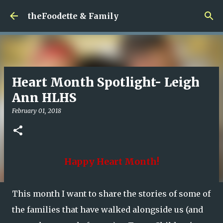
Skip to main content
theFoodette & Family
Heart Month Spotlight- Leigh
Ann HLHS
February 01, 2018
Happy Heart Month!
This month I want to share the stories of some of
the families that have walked alongside us (and