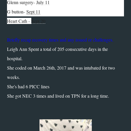
Glenn surgery-
July 11
G button-
Sept 11
Heart Cath -
Sept 20
Briefly recap recovery times and any issued or challenges.
Leigh Ann Spent a total of 205 consecutive days in the
hospital.
She coded on March 26th, 2017 and was intubated for two
weeks.
She's had 6 PICC lines
She got NEC 3 times and lived on TPN for a long time.