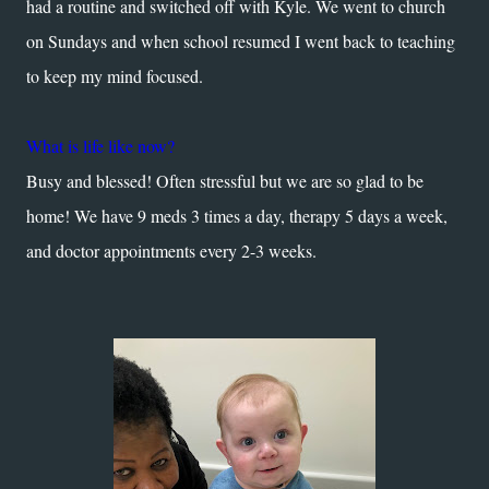
had a routine and switched off with Kyle. We went to church
on Sundays and when school resumed I went back to teaching
to keep my mind focused.
What is life like now?
Busy and blessed! Often stressful but we are so glad to be
home! We have 9 meds 3 times a day, therapy 5 days a week,
and doctor appointments every 2-3 weeks.