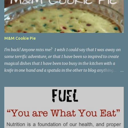
M&M Cookie Pie
I'm back! Anyone miss me? I wish I could say that I was away on
some terrific adventure, or that I have been so inspired to create
magical dishes that I have been too busy in the kitchen with a
knife in one hand and a spatula in the other to blog anything....
but, no. I have been just busy with life-things. Adult things, really.
Like going to work and being super busy every day, apartment
hunting (which may be as much fun as bra shopping- ack), and
thinking a lot about packing, cleaning, and making a giant
Goodwill donation trip- but not actually doing any of it. Oh, I'm
getting stressed just thinking about it. Cookie pie, anyone? Part of
my birthday package from my mother last month included a
large stack of mail and a container of M&M's shaped like the great