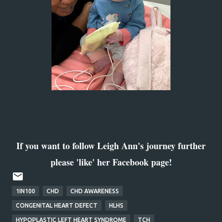
If you want to follow Leigh Ann's journey further
please 'like' her Facebook page!
1IN100
CHD
CHD AWARENESS
CONGENITAL HEART DEFECT
HLHS
HYPOPLASTIC LEFT HEART SYNDROME
TCH