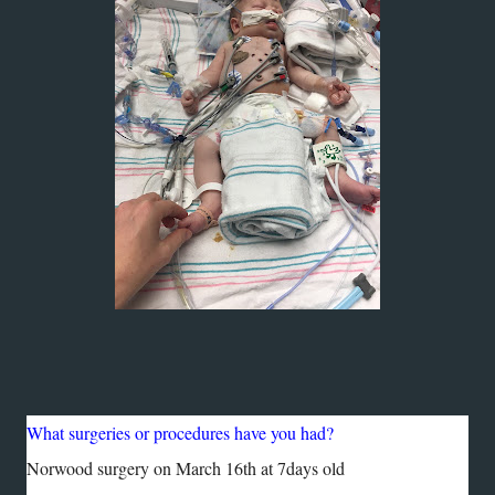
What surgeries or procedures have you had?
Norwood surgery on March 16th at 7days old