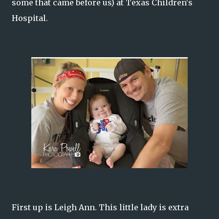
some that came before us) at Texas Children's
Hospital.
First up is Leigh Ann. This little lady is extra