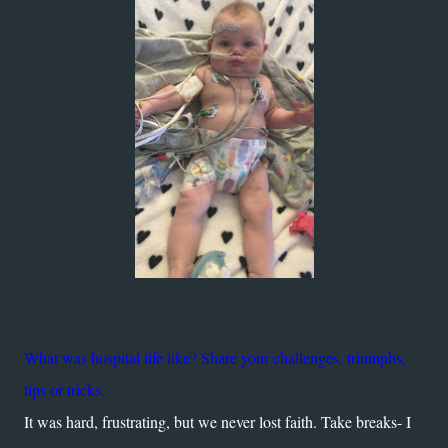
What was hospital life like? Share your challenges, triumphs,
tips or tricks.
It was hard, frustrating, but we never lost faith. Take breaks- I