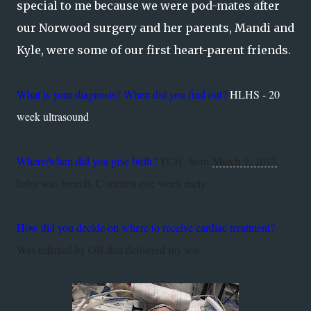
special to me because we were pod-mates after
our Norwood surgery and her parents, Mandi and
Kyle, were some of our first heart-parent friends.
What is your diagnosis? When did you find out?
HLHS - 20
week ultrasound
Where/when did you give birth?
TCH- born
March 9, 2017
,
baby was breech, C section one week early
How did you decide on where to receive cardiac treatment?
Was referred by OB that delivered my son.