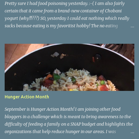
all the dough and then clean several cookie she...
Pretty sure I had food poisoning yesterday. :-( I am also fairly
certain that it came from a brand-new container of Chobani
yogurt (why!!!???) SO, yesterday I could eat nothing which really
sucks because eating is my favoritist hobby! The no eating
yesterday therefore left me feeling weak and energy-less today.
Today while I was eating lunch with some of my team, one of the
girls started describing how when she runs and works out she
finds herself wanting to eat better and make healthier choices, but
then when she's not running or working out regularly she craves
junk food so much more. She asked me if I knew why. Of course I
do! Endorphins! When you work out your body is releasing all
those feel-good endorphins and it makes you want to fuel it with
the premium grade stuff! Food is fuel for our bodies, perfect
Hunger Action Month
example: me feeling so weak and sluggish today! <- Cuz I didn't
have any fuel in my tank! It works hand in hand. You eat bad, you
September is Hunger Action Month! I am joining other food
have a bad workout or don'...
bloggers in a challenge which is meant to bring awareness to the
difficulty of feeding a family on a SNAP budget and highlights the
organizations that help reduce hunger in our areas. I was