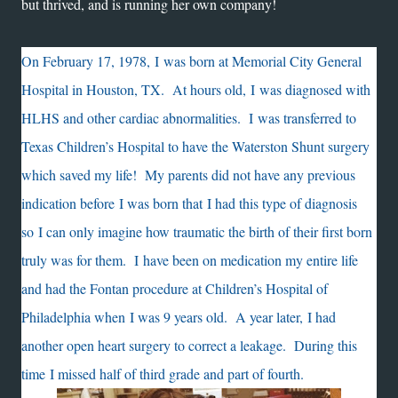
but thrived, and is running her own company!
On February 17, 1978, I was born at Memorial City General
Hospital in Houston, TX. At hours old, I was diagnosed with
HLHS and other cardiac abnormalities. I was transferred to
Texas Children’s Hospital to have the Waterston Shunt surgery
which saved my life! My parents did not have any previous
indication before I was born that I had this type of diagnosis
so I can only imagine how traumatic the birth of their first born
truly was for them. I have been on medication my entire life
and had the Fontan procedure at Children’s Hospital of
Philadelphia when I was 9 years old. A year later, I had
another open heart surgery to correct a leakage. During this
time I missed half of third grade and part of fourth.