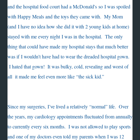
and the hospital food court had a McDonald's so I was spoiled
with Happy Meals and the toys they came with. My Mom
(and I have no idea how she did it with 2 young kids at home)
stayed with me every night I was in the hospital. The only
thing that could have made my hospital stays that much better
was if I wouldn’t have had to wear the dreaded hospital gown.
I hated that gown! It was bulky, cold, revealing and worst of
all it made me feel even more like “the sick kid.”
Since my surgeries, I’ve lived a relatively “normal” life. Over
the years, my cardiology appointments fluctuated from annually
to currently every six months. I was not allowed to play sports
and one of my doctors even told my parents when I was 12