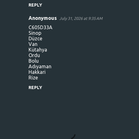
REPLY
Anonymous
July 31, 2026 at 9:35 AM
C605D33A
Sinop
Düzce
Van
Kütahya
Ordu
Bolu
Adıyaman
Hakkari
Rize
REPLY