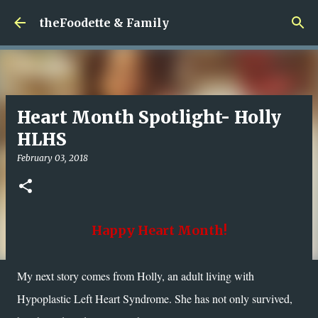
Skip to main content
theFoodette & Family
Heart Month Spotlight- Holly
HLHS
February 03, 2018
Happy Heart Month!
My next story comes from Holly, an adult living with
Hypoplastic Left Heart Syndrome. She has not only survived,