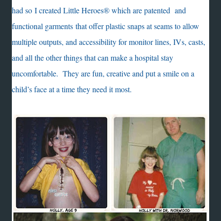
had so I created Little Heroes® which are patented and
functional garments that offer plastic snaps at seams to allow
multiple outputs, and accessibility for monitor lines, IVs, casts,
and all the other things that can make a hospital stay
uncomfortable. They are fun, creative and put a smile on a
child’s face at a time they need it most.