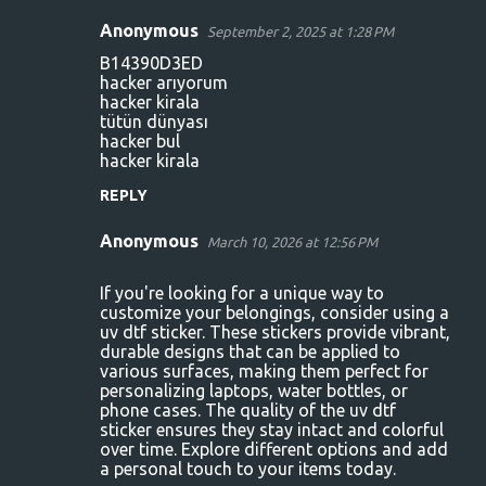
Anonymous
September 2, 2025 at 1:28 PM
C
B14390D3ED
o
hacker arıyorum
hacker kirala
m
tütün dünyası
m
hacker bul
hacker kirala
e
n
REPLY
t
Anonymous
March 10, 2026 at 12:56 PM
s
If you're looking for a unique way to
customize your belongings, consider using a
uv dtf sticker
. These stickers provide vibrant,
durable designs that can be applied to
various surfaces, making them perfect for
personalizing laptops, water bottles, or
phone cases. The quality of the uv dtf
sticker ensures they stay intact and colorful
over time. Explore different options and add
a personal touch to your items today.