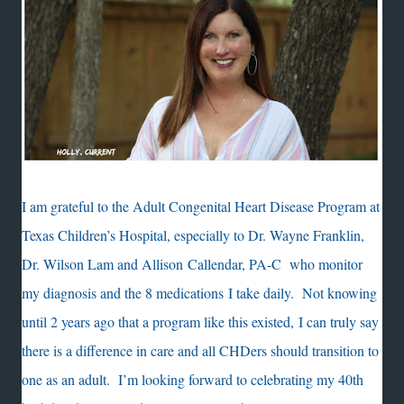
I am grateful to the Adult Congenital Heart Disease Program at
Texas Children’s Hospital, especially to Dr. Wayne Franklin,
Dr. Wilson Lam and Allison Callendar, PA-C who monitor
my diagnosis and the 8 medications I take daily. Not knowing
until 2 years ago that a program like this existed, I can truly say
there is a difference in care and all CHDers should transition to
one as an adult. I’m looking forward to celebrating my 40th