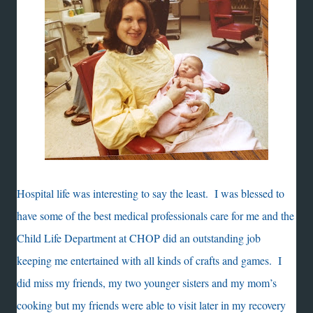
Hospital life was interesting to say the least. I was blessed to
have some of the best medical professionals care for me and the
Child Life Department at CHOP did an outstanding job
keeping me entertained with all kinds of crafts and games. I
did miss my friends, my two younger sisters and my mom’s
cooking but my friends were able to visit later in my recovery