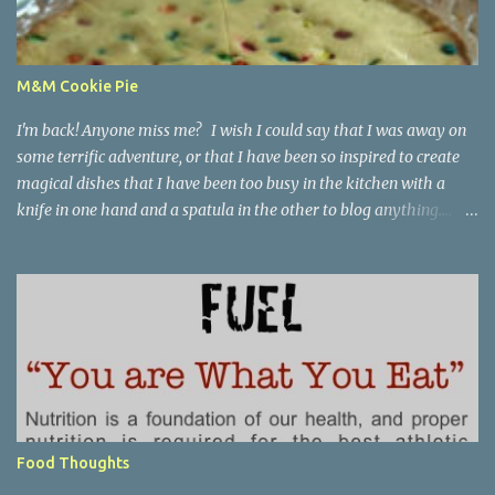
M&M Cookie Pie
I'm back! Anyone miss me? I wish I could say that I was away on
some terrific adventure, or that I have been so inspired to create
magical dishes that I have been too busy in the kitchen with a
knife in one hand and a spatula in the other to blog anything....
but, no. I have been just busy with life-things. Adult things, really.
Like going to work and being super busy every day, apartment
hunting (which may be as much fun as bra shopping- ack), and
thinking a lot about packing, cleaning, and making a giant
Goodwill donation trip- but not actually doing any of it. Oh, I'm
getting stressed just thinking about it. Cookie pie, anyone? Part of
my birthday package from my mother last month included a
large stack of mail and a container of M&M's shaped like the great
state of Texas. Awesome. I wanted to make cookies, but I didn't
Food Thoughts
want to make cookies. I didn't feel like I had the patience to ball up