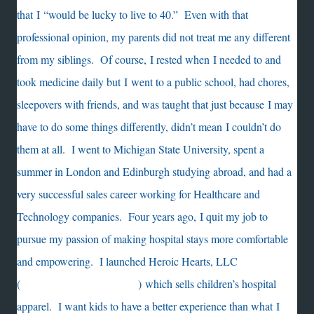
that I “would be lucky to live to 40.” Even with that
professional opinion, my parents did not treat me any different
from my siblings. Of course, I rested when I needed to and
took medicine daily but I went to a public school, had chores,
sleepovers with friends, and was taught that just because I may
have to do some things differently, didn’t mean I couldn’t do
them at all. I went to Michigan State University, spent a
summer in London and Edinburgh studying abroad, and had a
very successful sales career working for Healthcare and
Technology companies. Four years ago, I quit my job to
pursue my passion of making hospital stays more comfortable
and empowering. I launched Heroic Hearts, LLC
(
https://heroicheartsllc.com/
)
which sells children’s hospital
apparel. I want kids to have a better experience than what I