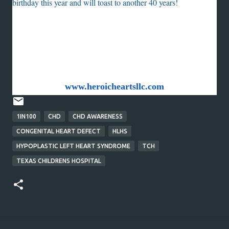
birthday this year and will toast to another 40 years!
Holly Hancock
Heroic Hearts, LLC
www.heroicheartsllc.com
1IN100
CHD
CHD AWARENESS
CONGENITAL HEART DEFECT
HLHS
HYPOPLASTIC LEFT HEART SYNDROME
TCH
TEXAS CHILDRENS HOSPITAL