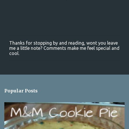
Thanks for stopping by and reading, wont you leave
P
me a little note? Comments make me feel special and
o
cool.
s
t
a
C
o
m
m
Popular Posts
e
n
t