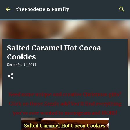
Skip to main content
theFoodette & Family
Salted Caramel Hot Cocoa
Cookies
December 11, 2013
Need some unique and creative Christmas gifts?
Click on those Zazzle ads! You'll find everything
you've ever wanted to monogram and MORE!