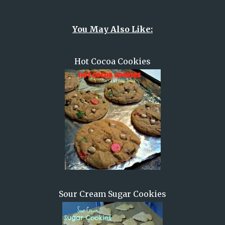
You May Also Like:
Hot Cocoa Cookies
Sour Cream Sugar Cookies