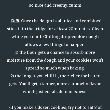
so nice and creamy. Yumm
-
Chill.
Once the dough is all nice and combined,
stick it in the fridge for
at least
20minutes. Clean
while you chill. Chilling drop-cookie dough
allows a few things to happen.
1) the flour gets a chance to absorb more
moisture from the dough and your cookies won't
spread so much when baking.
2) the longer you chill it, the richer the batter
gets. You'll get a tanner, more caramel-y flavor
which just equals deliciousness.
-If you make a dozen cookies, try not to eat 8 of