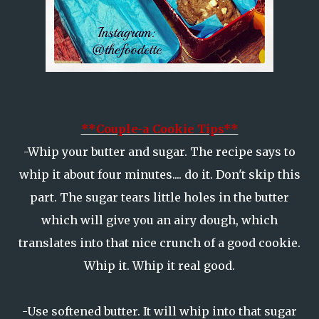
**Couple-a Cookie Tips**
-Whip your butter and sugar. The recipe says to
whip it about four minutes.... do it. Don't skip this
part. The sugar tears little holes in the butter
which will give you an airy dough, which
translates into that nice crunch of a good cookie.
Whip it. Whip it real good.
-Use softened butter. It will whip into that sugar