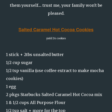
them yourself.... trust me, your family won't be
pleased.
Salted Caramel Hot Cocoa Cookies
yield 24 cookies
1 stick + 2tbs unsalted butter
1/2 cup sugar
1/2 tsp vanilla (use coffee extract to make mocha
cookies)
1 egg
2 pkgs Starbucks Salted Caramel Hot Cocoa mix
1 & 1/2 cups All Purpose Flour
1/2 tsp salt + more for the top