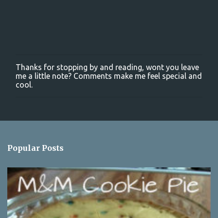
Thanks for stopping by and reading, wont you leave
P
me a little note? Comments make me feel special and
o
cool.
s
t
a
C
o
m
m
Popular Posts
e
n
t