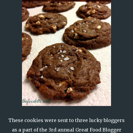
These cookies were sent to three lucky bloggers
as a part of the
3rd annual Great Food Blogger