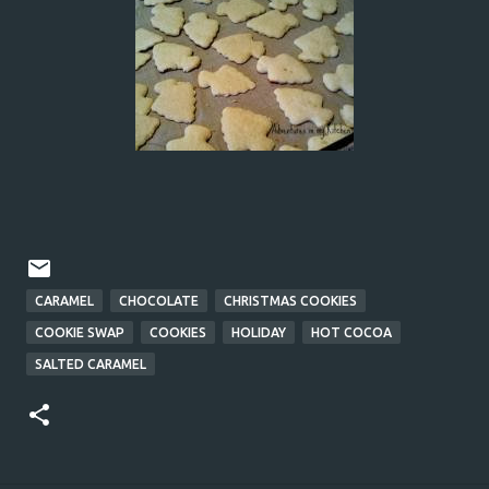
CARAMEL
CHOCOLATE
CHRISTMAS COOKIES
COOKIE SWAP
COOKIES
HOLIDAY
HOT COCOA
SALTED CARAMEL