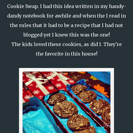
Cookie Swap.
I had this idea written in my handy-
dandy notebook for awhile and when the I read in
the rules that it had to be a recipe that I had not
blogged yet I knew this was the one!
The kids loved these cookies, as did I. They're
the favorite in this house!