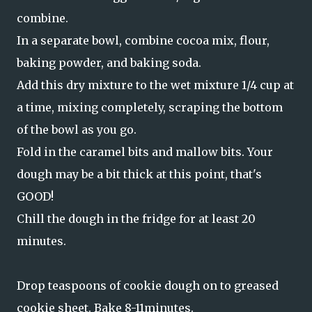
combine.
In a separate bowl, combine cocoa mix, flour,
baking powder, and baking soda.
Add this dry mixture to the wet mixture 1/4 cup at
a time, mixing completely, scraping the bottom
of the bowl as you go.
Fold in the caramel bits and mallow bits. Your
dough may be a bit thick at this point, that's
GOOD!
Chill the dough in the fridge for at least 20
minutes.
Drop teaspoons of cookie dough on to greased
cookie sheet. Bake 8-11minutes.