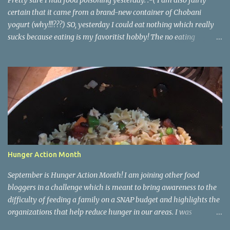
Pretty sure I had food poisoning yesterday. :-( I am also fairly
certain that it came from a brand-new container of Chobani
yogurt (why!!!???) SO, yesterday I could eat nothing which really
sucks because eating is my favoritist hobby! The no eating
yesterday therefore left me feeling weak and energy-less today.
Today while I was eating lunch with some of my team, one of the
girls started describing how when she runs and works out she
finds herself wanting to eat better and make healthier choices, but
then when she's not running or working out regularly she craves
junk food so much more. She asked me if I knew why. Of course I
do! Endorphins! When you work out your body is releasing all
those feel-good endorphins and it makes you want to fuel it with
the premium grade stuff! Food is fuel for our bodies, perfect
Hunger Action Month
example: me feeling so weak and sluggish today! <- Cuz I didn't
have any fuel in my tank! It works hand in hand. You eat bad, you
September is Hunger Action Month! I am joining other food
have a bad workout or don'...
bloggers in a challenge which is meant to bring awareness to the
difficulty of feeding a family on a SNAP budget and highlights the
organizations that help reduce hunger in our areas. I was
challenged to create a meal (breakfast, lunch, or dinner) that