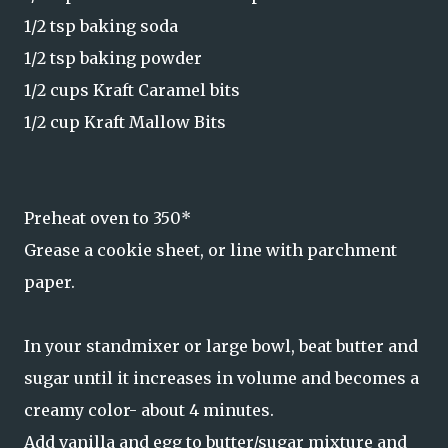
1/2 tsp baking soda
1/2 tsp baking powder
1/2 cups Kraft Caramel bits
1/2 cup Kraft Mallow Bits
Preheat oven to 350*
Grease a cookie sheet, or line with parchment
paper.
In your standmixer or large bowl, beat butter and
sugar until it increases in volume and becomes a
creamy color- about 4 minutes.
Add vanilla and egg to butter/sugar mixture and