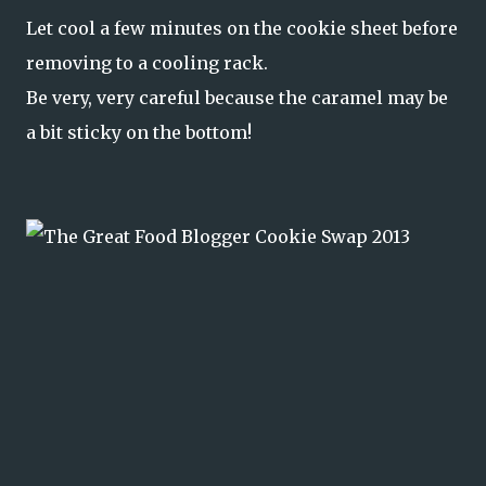
Let cool a few minutes on the cookie sheet before
removing to a cooling rack.
Be very, very careful because the caramel may be
a bit sticky on the bottom!