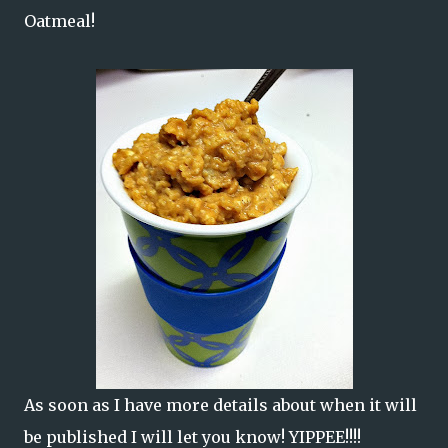
Oatmeal!
As soon as I have more details about when it will
be published I will let you know! YIPPEE!!!!