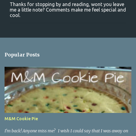
Thanks for stopping by and reading, wont you leave
P
me a little note? Comments make me feel special and
o
cool.
s
t
a
C
o
m
m
Popular Posts
e
n
t
M&M Cookie Pie
I'm back! Anyone miss me? I wish I could say that I was away on