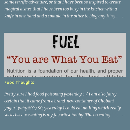
some terrific adventure, or that I have been so inspired to create
magical dishes that I have been too busy in the kitchen with a
knife in one hand and a spatula in the other to blog anything....
but, no. I have been just busy with life-things. Adult things, really.
Like going to work and being super busy every day, apartment
hunting (which may be as much fun as bra shopping- ack), and
thinking a lot about packing, cleaning, and making a giant
Goodwill donation trip- but not actually doing any of it. Oh, I'm
getting stressed just thinking about it. Cookie pie, anyone? Part of
my birthday package from my mother last month included a
large stack of mail and a container of M&M's shaped like the great
state of Texas. Awesome. I wanted to make cookies, but I didn't
Food Thoughts
want to make cookies. I didn't feel like I had the patience to ball up
all the dough and then clean several cookie she...
Pretty sure I had food poisoning yesterday. :-( I am also fairly
certain that it came from a brand-new container of Chobani
yogurt (why!!!???) SO, yesterday I could eat nothing which really
sucks because eating is my favoritist hobby! The no eating
yesterday therefore left me feeling weak and energy-less today.
Today while I was eating lunch with some of my team, one of the