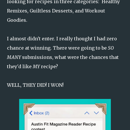
looking for recipes in three categories: Healthy
Remixes, Guiltless Desserts, and Workout
Goodies.
I almost didn't enter. I really thought I had zero
chance at winning. There were going to be
SO
MANY
submissions, what were the chances that
they'd like
MY
recipe?
WELL, THEY DID! I WON!