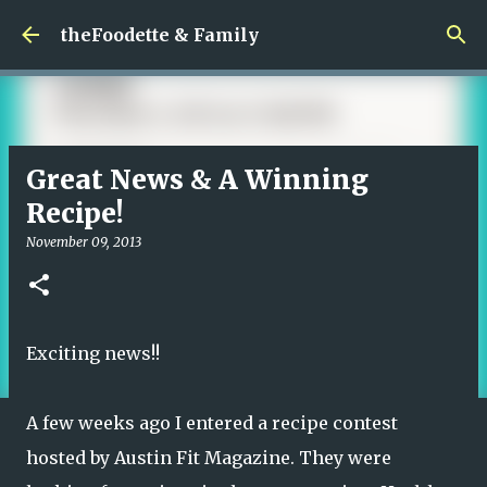
Skip to main content
theFoodette & Family
Great News & A Winning
Recipe!
November 09, 2013
Exciting news!!
A few weeks ago I entered a recipe contest
hosted by
Austin Fit Magazine.
They were