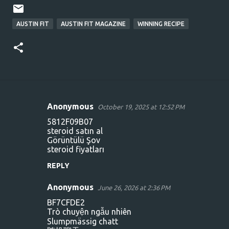
AUSTIN FIT
AUSTIN FIT MAGAZINE
WINNING RECIPE
Anonymous
October 19, 2025 at 12:52 PM
C
5812F09B07
o
steroid satın al
Görüntülü Şov
m
steroid fiyatları
m
REPLY
e
n
Anonymous
June 26, 2026 at 2:36 PM
t
BF7CFDE2
Trò chuyện ngẫu nhiên
s
Slumpmässig chatt