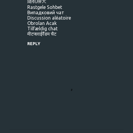
随机聊天
Rastgele Sohbet
Випадковий чат
Discussion aléatoire
Obrolan Acak
Tilfældig chat
मीटफ्लाईरैंडम चैट
REPLY