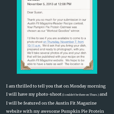
I am thrilled to tell you that on Monday morning
I will have my photo-shoot
and
(I couldn't be there on Thurs.)
I will be featured on the
Austin Fit Magazine
website with my awesome
Pumpkin Pie Protein