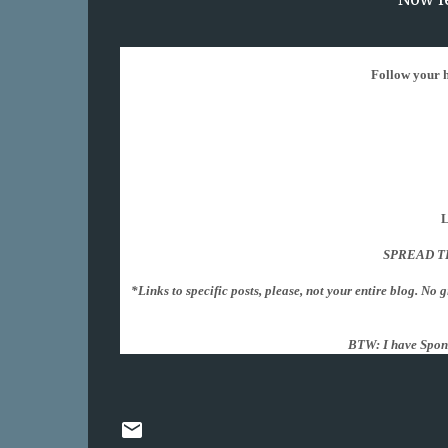
Follow your ho
L
SPREAD T
*Links to specific posts, please, not your entire blog. No 
BTW: I have Spon