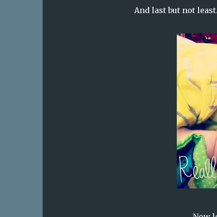
And last but not leas
Now le