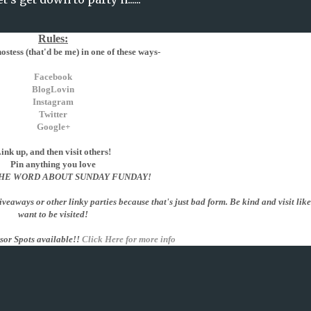
Rules:
stess (that'd be me) in one of these ways-
Facebook
BlogLovin
Instagram
Twitter
Google+
ink up, and then visit others!
Pin anything you love
HE WORD ABOUT SUNDAY FUNDAY!
giveaways or other linky parties because that's just bad form. Be kind and visit lik
want to be visited!
sor Spots available!!
Click Here for more info