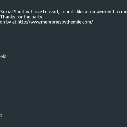
Social Sunday. I love to read, sounds like a fun weekend to me
Thanks for the party.
e on by at http://www.memoriesbythemile.com/
ek!
t!