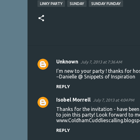
LINKY PARTY
SUNDAY
SUNDAY FUNDAY
Unknown
July 7, 2013 at 7:36 AM
C
I'm new to your party ! thanks for hos
o
~Danielle @ Snippets of Inspiration
m
REPLY
m
Isobel Morrell
e
July 7, 2013 at 4:04 PM
n
Thanks for the invitation - have been
to join this party! Look forward to m
t
www.ColdhamCuddliescalling.blogsp
s
REPLY