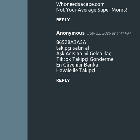
Whoneedsacape.com
Not Your Average Super Moms!
REPLY
Anonymous
July 22, 2025 at 1:41 PM
86528A3A5A
takipçi satın al
Aşk Acısına İyi Gelen İlaç
Tiktok Takipçi Gönderme
En Güvenilir Banka
Havale ile Takipçi
REPLY