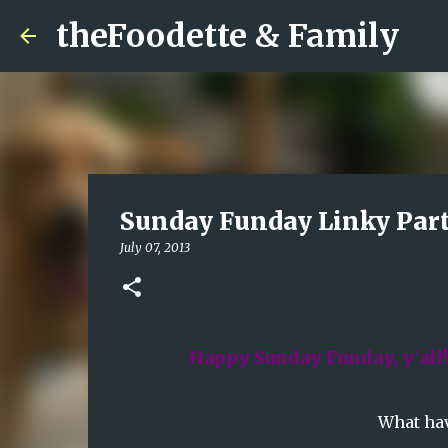
theFoodette & Family
Sunday Funday Linky Part
July 07, 2013
Happy Sunday Funday, y'all
What hav