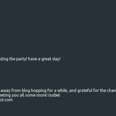
ting the party! have a great day!
 away from blog hopping for a while, and grateful for the cha
eeting you all some more! Isobel:
ot.com