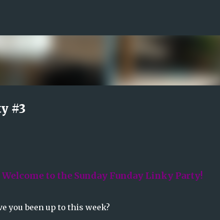
Skip to main content
y #3
! Welcome to the Sunday Funday Linky Party!
e you been up to this week?