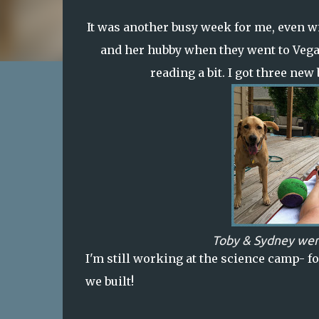
It was another busy week for me, even wit
and her hubby when they went to Vegas o
reading a bit. I got three new
Toby & Sydney wer
I'm still working at the science camp-
fo
we built!