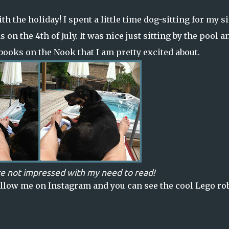
h the holiday! I spent a little time dog-sitting for my si
n the 4th of July. It was nice just sitting by the pool a
 books on the Nook that I am pretty excited about.
e not impressed with my need to read!
llow me on Instagram
and you can see the cool Lego ro