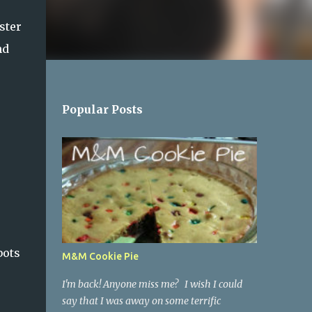
ster
nd
Popular Posts
bots
M&M Cookie Pie
I'm back! Anyone miss me? I wish I could
say that I was away on some terrific