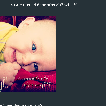
t.... THIS GUY turned 6 months old! What!?
t's get down to party'n......