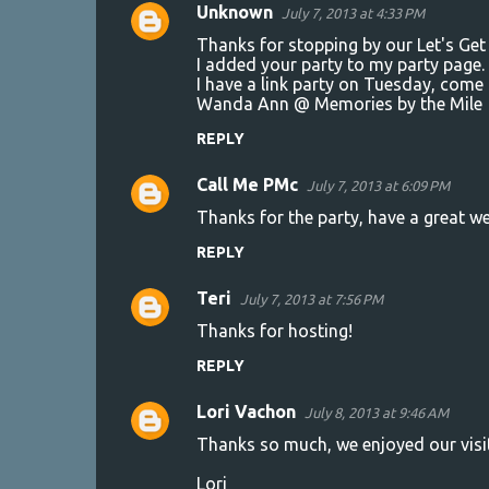
Unknown
July 7, 2013 at 4:33 PM
Thanks for stopping by our Let's Get 
I added your party to my party page. 
I have a link party on Tuesday, com
Wanda Ann @ Memories by the Mile
REPLY
Call Me PMc
July 7, 2013 at 6:09 PM
Thanks for the party, have a great we
REPLY
Teri
July 7, 2013 at 7:56 PM
Thanks for hosting!
REPLY
Lori Vachon
July 8, 2013 at 9:46 AM
Thanks so much, we enjoyed our visi
Lori