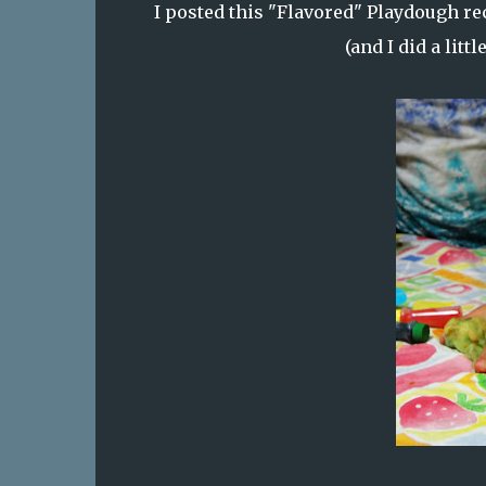
I posted this
"Flavored" Playdough
rec
(and I did a litt