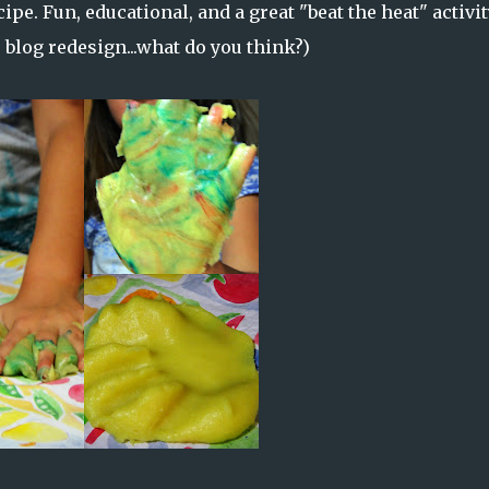
ipe. Fun, educational, and a great "beat the heat" activit
le blog redesign...what do you think?)