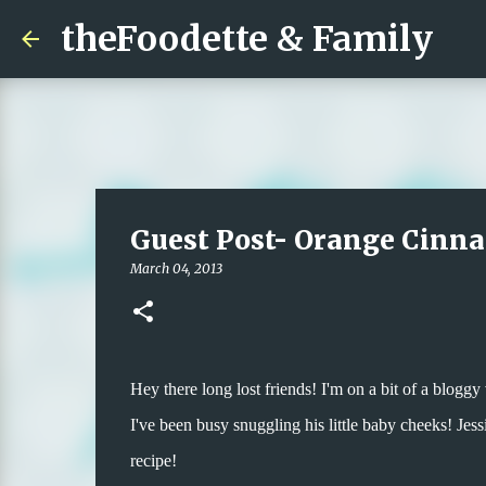
theFoodette & Family
Guest Post- Orange Cinn
March 04, 2013
Hey there long lost friends! I'm on a bit of a blog
I've been busy snuggling his little baby cheeks! Jess
recipe!