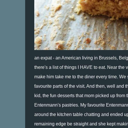
an expat - an American living in Brussels, Belgi
there's a list of things I HAVE to eat. Near the v
make him take me to the diner every time. We si
favourite parts of the visit. And then, well and
kid, the fun desserts that mom picked up from 
Entenmann's pastries. My favourite Entenmann'
around the kitchen table chatting and ended up e
remaining edge be straight and she kept making