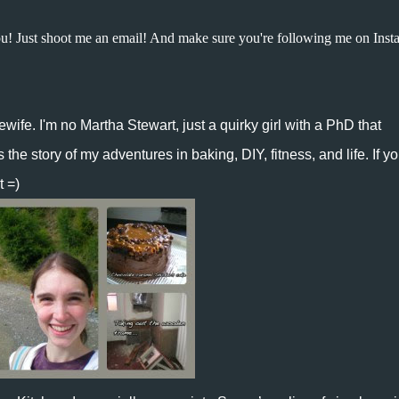
ou!
Just shoot me an email
! And make sure you're following me on Inst
ewife
. I'm no Martha Stewart, just a quirky girl with a PhD that
he story of my adventures in baking, DIY, fitness, and life. If y
t =)