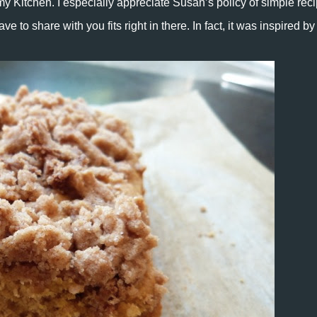
my Kitchen. I especially appreciate Susan’s policy of simple rec
e to share with you fits right in there. In fact, it was inspired by 