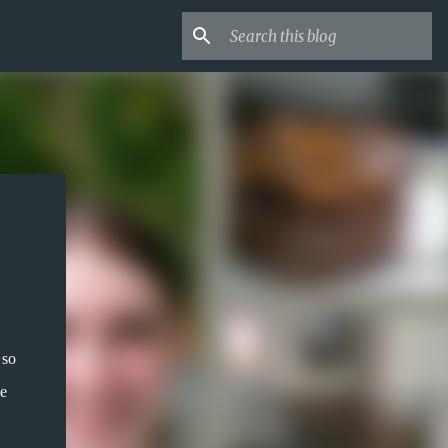
 so
ue