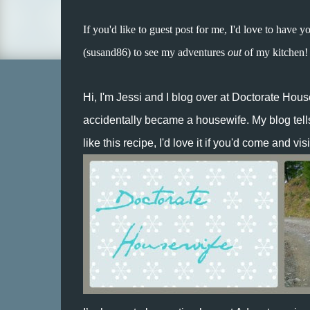
If you'd like to guest post for me, I'd love to have y
(susand86) to see my adventures
out
of my kitchen!
Hi, I'm Jessi and I blog over at
Doctorate Hous
accidentally became a housewife. My blog tells t
like this recipe, I'd love it if you'd come and visi