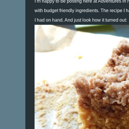
I’m happy to be posting here at Adventures in 
with budget friendly ingredients. The recipe I hav
I had on hand. And just look how it turned out: