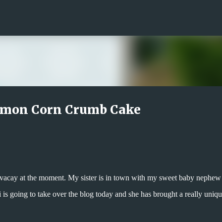
Skip to main content
amon Corn Crumb Cake
gy vacay at the moment. My sister is in town with my sweet baby nephew
i is going to take over the blog today and she has brought a really uniq