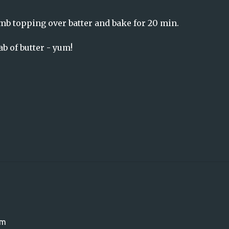
mb topping over batter and bake for 20 min.
b of butter - yum!
om