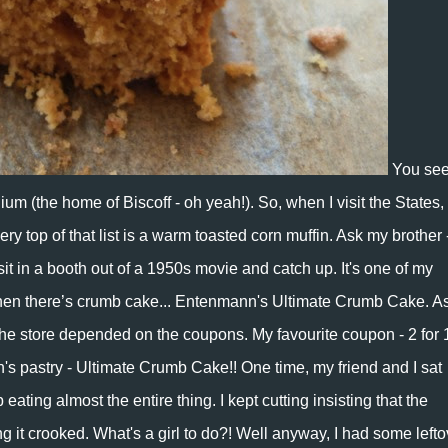
You see
um (the home of Biscoff - oh yeah!). So, when I visit the States,
ery top of that list is a warm toasted corn muffin. Ask my brother -
t in a booth out of a 1950s movie and catch up. It's one of my
 then there’s crumb cake...
Entenmann's Ultimate Crumb Cake
. A
the store depended on the coupons. My favourite coupon - 2 for 
s pastry - Ultimate Crumb Cake!! One time, my friend and I sat
ating almost the entire thing. I kept cutting insisting that the
 it crooked. What's a girl to do?! Well anyway, I had some lefto