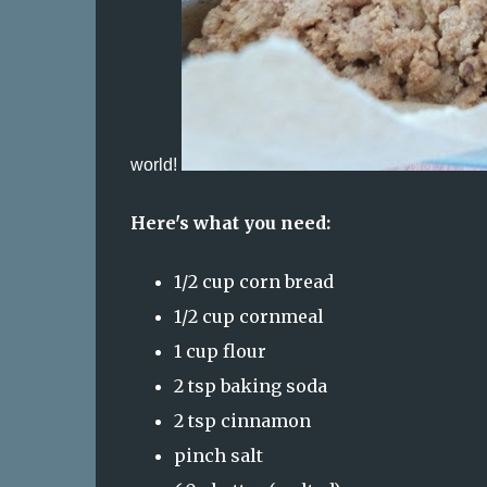
world!
Here's what you need:
1/2 cup corn bread
1/2 cup cornmeal
1 cup flour
2 tsp baking soda
2 tsp cinnamon
pinch salt