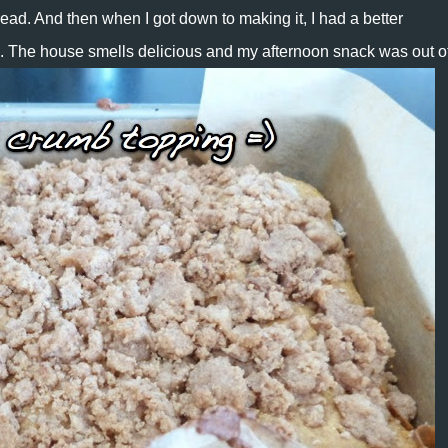
ad. And then when I got down to making it, I had a better
 The house smells delicious and my afternoon snack was out of