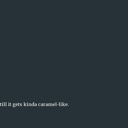
ill it gets kinda caramel-like.