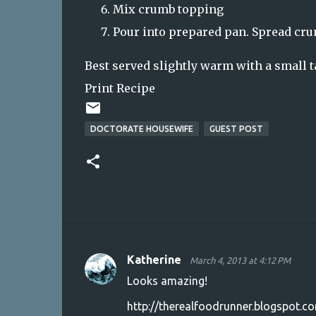
Mix crumb topping
Pour into prepared pan. Spread cru
Best served slightly warm with a small ta
Print Recipe
DOCTORATE HOUSEWIFE
GUEST POST
Katherine
March 4, 2013 at 4:12 PM
C
Looks amazing!
o
http://therealfoodrunner.blogspot.c
m