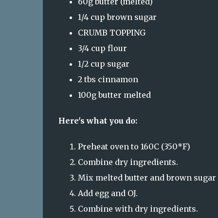
60g butter (melted)
1/4 cup brown sugar
CRUMB TOPPING
3/4 cup flour
1/2 cup sugar
2 tbs cinnamon
100g butter melted
Here's what you do:
Preheat oven to 160C (350*F)
Combine dry ingredients.
Mix melted butter and brown sugar t
Add egg and OJ.
Combine with dry ingredients.