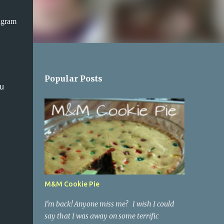
agram
Popular Posts
ou
M&M Cookie Pie
I'm back! Anyone miss me? I wish I could
say that I was away on some terrific