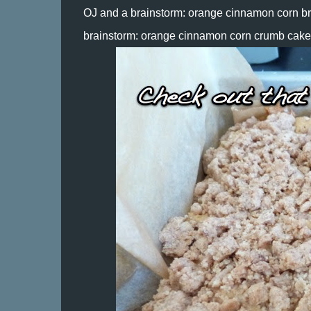
OJ and a brainstorm: orange cinnamon corn bre
brainstorm: orange cinnamon corn crumb cake.