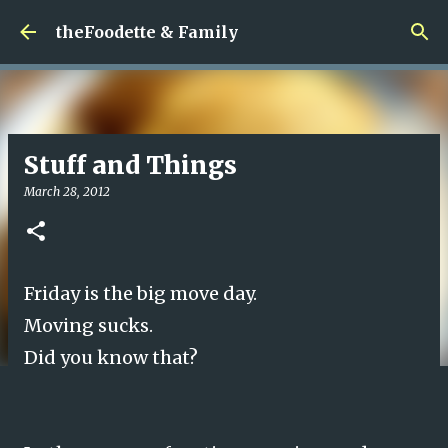
Skip to main content
theFoodette & Family
Stuff and Things
March 28, 2012
Friday is the big move day.
Moving sucks.
Did you know that?