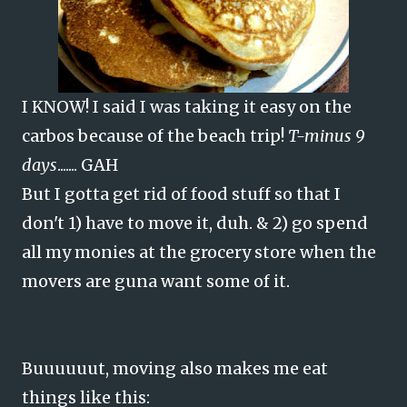
I KNOW! I said I was taking it easy on the
carbos because of the beach trip!
T-minus 9
days
....... GAH
But I gotta get rid of food stuff so that I
don't 1) have to move it, duh. & 2) go spend
all my monies at the grocery store when the
movers are guna want some of it.
Buuuuuut, moving also makes me eat
things like this: