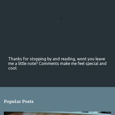
Thanks for stopping by and reading, wont you leave
P
me a little note? Comments make me feel special and
o
cool.
s
t
a
C
o
m
m
Popular Posts
e
n
t