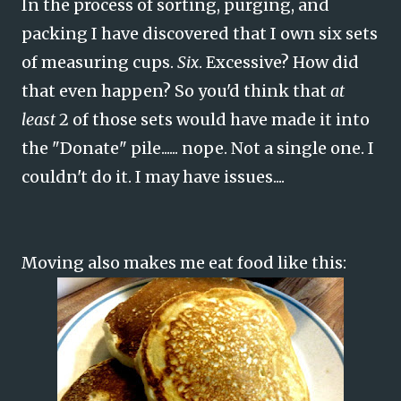
In the process of sorting, purging, and
packing I have discovered that I own six sets
of measuring cups.
Six
. Excessive? How did
that even happen? So you'd think that
at
least
2 of those sets would have made it into
the "Donate" pile...... nope. Not a single one. I
couldn't do it. I may have issues....
Moving also makes me eat food like this: