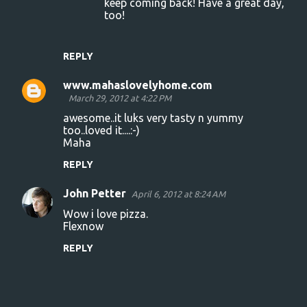
keep coming back! Have a great day,
s
too!
REPLY
www.mahaslovelyhome.com
March 29, 2012 at 4:22 PM
awesome..it luks very tasty n yummy
too..loved it....:-)
Maha
REPLY
John Petter
April 6, 2012 at 8:24 AM
Wow i love pizza.
Flexnow
REPLY