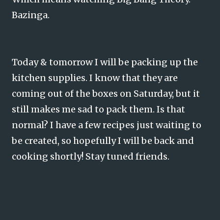
Bazinga.
Today & tomorrow I will be packing up the
kitchen supplies. I know that they are
coming out of the boxes on Saturday, but it
still makes me sad to pack them. Is that
normal? I have a few recipes just waiting to
be created, so hopefully I will be back and
cooking shortly! Stay tuned friends.