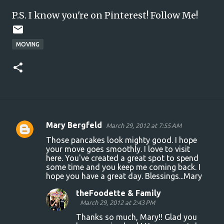
P.S. I know you're on Pinterest!
Follow Me!
MOVING
Mary Bergfeld
March 29, 2012 at 7:55 AM
C
Those pancakes look mighty good. I hope
o
your move goes smoothly. I love to visit
here. You've created a great spot to spend
m
some time and you keep me coming back. I
m
hope you have a great day. Blessings...Mary
e
theFoodette & Family
n
March 29, 2012 at 2:43 PM
t
Thanks so much, Mary!! Glad you