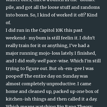
pile, and got all the loose stuff and randoms
into boxes. So, I kind of worked it off? Kind
of.
I did run in the Capitol 10K this past
weekend- my bum is still feelin it. I didn't
really train for it or anything, I've had a
major running mojo-loss lately. I finished,
and I did
really well
pace-wise. Which I'm still
trying to figure out. But oh-em-gee I was
pooped! The entire day on Sunday was
almost completely unproductive. I came
home and cleaned up, packed up one box of
kitchen-ish things and then called it a day.
Which means watching Big Bang Theory.