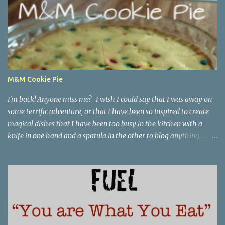
M&M Cookie Pie
I'm back! Anyone miss me? I wish I could say that I was away on
some terrific adventure, or that I have been so inspired to create
magical dishes that I have been too busy in the kitchen with a
knife in one hand and a spatula in the other to blog anything....
but, no. I have been just busy with life-things. Adult things, really.
Like going to work and being super busy every day, apartment
hunting (which may be as much fun as bra shopping- ack), and
thinking a lot about packing, cleaning, and making a giant
Goodwill donation trip- but not actually doing any of it. Oh, I'm
getting stressed just thinking about it. Cookie pie, anyone? Part of
my birthday package from my mother last month included a