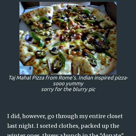
Taj Mahal Pizza from Rome's. Indian inspired pizza-
sooo yummy
sorry for the blurry pic
I did, however, go through my entire closet
last night. I sorted clothes, packed up the
winter ones, threw a bunch in the "donate"