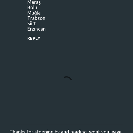
m
Maraş
Bolu
e
Muğla
n
Trabzon
Siirt
t
Erzincan
s
REPLY
Thanks for stopping by and reading, wont you leave