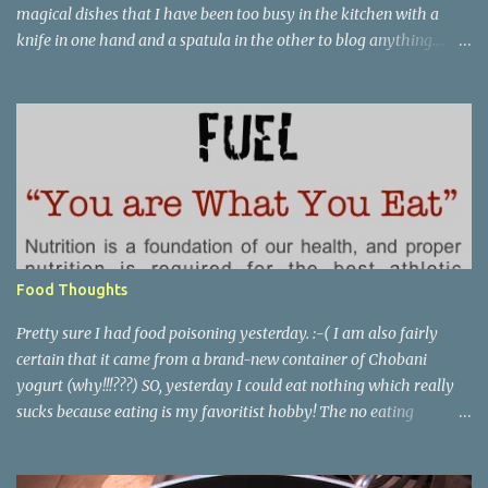
magical dishes that I have been too busy in the kitchen with a
knife in one hand and a spatula in the other to blog anything....
but, no. I have been just busy with life-things. Adult things, really.
Like going to work and being super busy every day, apartment
hunting (which may be as much fun as bra shopping- ack), and
thinking a lot about packing, cleaning, and making a giant
Goodwill donation trip- but not actually doing any of it. Oh, I'm
getting stressed just thinking about it. Cookie pie, anyone? Part of
my birthday package from my mother last month included a
large stack of mail and a container of M&M's shaped like the great
state of Texas. Awesome. I wanted to make cookies, but I didn't
Food Thoughts
want to make cookies. I didn't feel like I had the patience to ball up
all the dough and then clean several cookie she...
Pretty sure I had food poisoning yesterday. :-( I am also fairly
certain that it came from a brand-new container of Chobani
yogurt (why!!!???) SO, yesterday I could eat nothing which really
sucks because eating is my favoritist hobby! The no eating
yesterday therefore left me feeling weak and energy-less today.
Today while I was eating lunch with some of my team, one of the