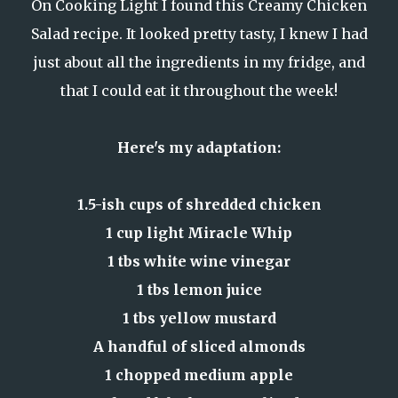
On Cooking Light I found
this Creamy Chicken
Salad recipe
. It looked pretty tasty, I knew I had
just about all the ingredients in my fridge, and
that I could eat it throughout the week!
Here's my adaptation:
1.5-ish cups of shredded chicken
1 cup light Miracle Whip
1 tbs white wine vinegar
1 tbs lemon juice
1 tbs yellow mustard
A handful of sliced almonds
1 chopped medium apple