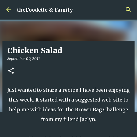
Skip to main content
theFoodette & Family
Chicken Salad
September 09, 2011
Just wanted to share a recipe I have been enjoying
this week. It started with a suggested web-site to
help me with ideas for the Brown Bag Challenge
from my friend Jaclyn.