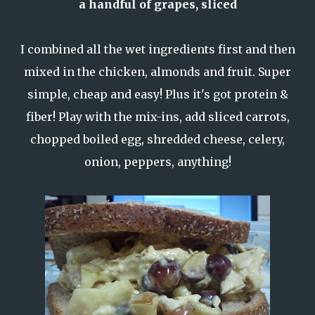
a handful of grapes, sliced
I combined all the wet ingredients first and then
mixed in the chicken, almonds and fruit. Super
simple, cheap and easy! Plus it's got protein &
fiber! Play with the mix-ins, add sliced carrots,
chopped boiled egg, shredded cheese, celery,
onion, peppers, anything!