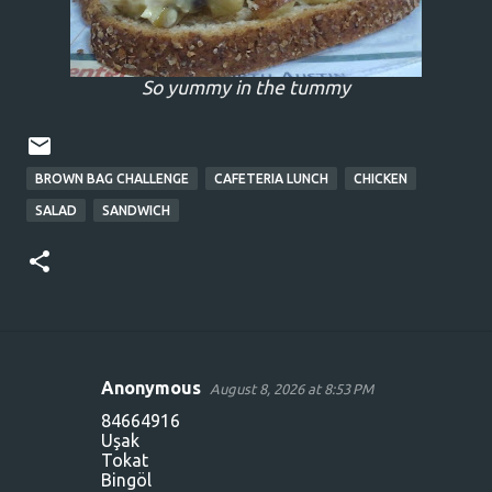
So yummy in the tummy
BROWN BAG CHALLENGE
CAFETERIA LUNCH
CHICKEN
SALAD
SANDWICH
Anonymous
August 8, 2026 at 8:53 PM
C
84664916
o
Uşak
Tokat
m
Bingöl