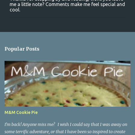
P
me a little note? Comments make me feel special and
o
cool.
s
t
a
C
o
m
m
Popular Posts
e
n
t
M&M Cookie Pie
I'm back! Anyone miss me? I wish I could say that I was away on
some terrific adventure, or that I have been so inspired to create